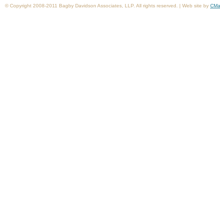
© Copyright 2008-2011 Bagby Davidson Associates, LLP. All rights reserved. | Web site by
CMa