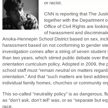
or racist.
CNN is reporting that The Jus
together with the Department o
Office of Civil Rights are lookin
of harassment and discriminati
Anoka-Hennepin School District based on sex, inc
harassment based on not conforming to gender st
investigation comes after a string of seven student 
than two years, which stirred public debate over the 
orientation curriculum policy. Adopted in 2009, the p
school staff must “remain
neutral
on matters regard
orientation.” And that “such matters are best addre
individual family homes, churches or community org
This so-called “neutrality policy” is as dangerous, 
as “don’t ask, don’t tell” was, or as “separate but e
race.