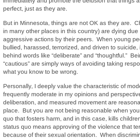
immediately and promote the delusion that things ar
perfect, just as they are.
But in Minnesota, things are not OK as they are. C
in many other places in this country) are dying due i
aggressive actions by their peers. When young pe
bullied, harassed, terrorized, and driven to suicide, 
behind words like “deliberate” and “thoughtful.” B
“cautious” are simply ways of avoiding taking respo
what you know to be wrong.
Personally, I deeply value the characteristic of mo
frequently moderate in my opinions and perspectiv
deliberation, and measured movement are reasona
place. But you are not being reasonable when you 
quo that fosters harm, and in this case, kills childr
status quo means approving of the violence that te
because of their sexual orientation. When discrimi