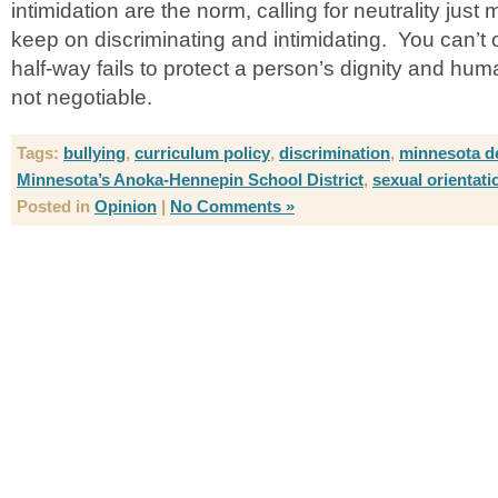
intimidation are the norm, calling for neutrality jus
keep on discriminating and intimidating. You can’t o
half-way fails to protect a person’s dignity and huma
not negotiable.
Tags:
bullying
,
curriculum policy
,
discrimination
,
minnesota de
Minnesota’s Anoka-Hennepin School District
,
sexual orientati
Posted in
Opinion
|
No Comments »