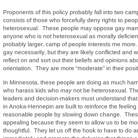
Proponents of this policy probably fall into two c
consists of those who forcefully deny rights to peo
heterosexual. These people may oppose gay mar
anyone who is not heterosexual as morally deficie
probably larger, camp of people interests me more.
gay necessarily, but they are likely conflicted and w
reflect on and sort out their beliefs and opinions a
orientation. They are more “moderate” in their posit
In Minnesota, these people are doing as much harm
who harass kids who
may
not be heterosexual. T
leaders and decision-makers must understand that p
in Anoka-Hennepin are built to reinforce the feeling
reasonable people by slowing down change. These
appealing because they seem to allow us to be mor
thoughtful. They let us off the hook to have to do 