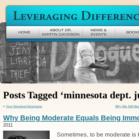
Leveraging Difference
Posts Tagged ‘minnesota dept. j
«
Your Greatest Advantage
Why We Still Ne
Why Being Moderate Equals Being Immo
2011
Sometimes, to be moderate is