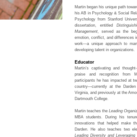
Martin began his unique path towar
his AB in Psychology & Social Rel
Psychology from Stanford Univers
dissertation, entitled
Distingui
Management
, served as the begi
emotion, conflict, and differences i
work—a unique approach to manag
developing talent in organizations.
Educator
Martin’s captivating and though
praise and recognition from 
participants he has impacted at tw
country—currently at the Darden
Virginia, and previously at the Am
Dartmouth College.
Martin teaches the
Leading Organi
MBA students. During his tenu
innovations that helped make t
Darden. He also teaches two el
Leading Diversity and Leveraging 