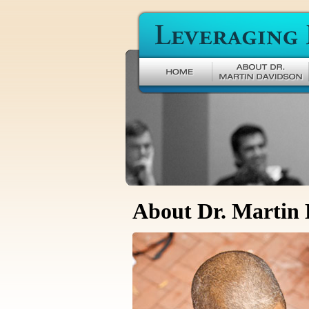
Leveraging Difference
About Dr. Martin