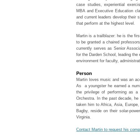
case studies, experiential exerc
MBA and Executive Education clas
and current leaders develop their s
that perform at the highest level.
Martin is a trailblazer: he is the fi
to be granted a chaired professors
currently serves as Senior Associ
for the Darden School, leading the 
environment for faculty, administrat
Person
Martin loves music and was an acco
As a youngster he earned a numb
the privilege of performing as 
Orchestra. In the past decade, he 
taken him to Africa, Asia, Europe
Bagby, reside on their solar-powe
Virginia.
Contact Martin to request his com