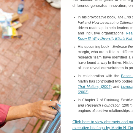
difference generates innovation, e
In his provocative book,
The End of
Fail and How Leveraging Differe
driven roadmap to help leaders mo
and inclusive organizations.
Rea
Know It!: Why Diversity Efforts F
His upcoming book ,
Embrace the
margin, who are a little bit differ
research team have identified a 
have found a way to thrive. His boo
of us to reveal our weirdness in p
In collaboration with the
Batten 
Martin has contributed two bodies 
That Matters,
(2004)
and
Leverag
(2003)
.
In Chapter 7 of
Exploring Positiv
and Research Foundation
(2007)
engines of positive relationships a
Click here to view abstracts and p
executive briefings by Martin N. D