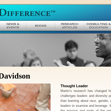
 Davidson
Thought Leader
Martin’s research has changed h
challenges leaders and diversity 
than learning about race, gender, 
leaders to examine and leverage 
the mission and goals of the or