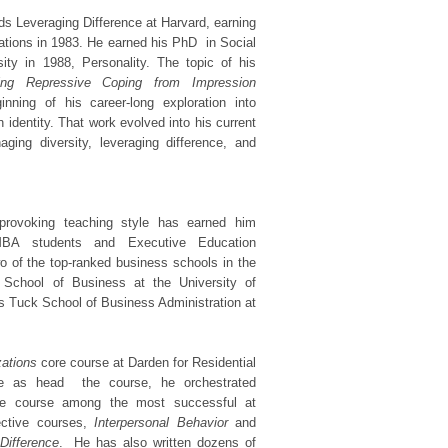
ds Leveraging Difference at Harvard, earning
ations in 1983. He earned his PhD in Social
ity in 1988, Personality. The topic of his
shing Repressive Coping from Impression
nning of his career-long exploration into
n identity. That work evolved into his current
ing diversity, leveraging difference, and
t-provoking teaching style has earned him
MBA students and Executive Education
o of the top-ranked business schools in the
 School of Business at the University of
os Tuck School of Business Administration at
zations
core course at Darden for Residential
re as head the course, he orchestrated
he course among the most successful at
ective courses,
Interpersonal Behavior
and
Difference
. He has also written dozens of