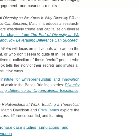
ngagement, and business results.
 Diversity as We Know It: Why Diversity Efforts
nce Can Succeed,
Martin introduces a research-
re effectively create and capitalize on diverse
d a chapter from
The End of Diversity as We
ail and How Leveraging Difference Can Succeed
 Weird
will focus on individuals who are on the
ent, or who don’t seem to quite fit in. He and his
diverse collection of these “weird” people who
k tells the story of their secrets and invites all
roductive ways.
Institute for Entrepreneurship and Innovation
of work to the Batten Briefings series:
Diversity
ing Difference for Organizational Excellence,
e Relationships at Work: Building a Theoretical
, Martin Davidson and
Erika James
explore the
cross difference, conflict, and learning.
urchase case studies, simulations, and
avidson