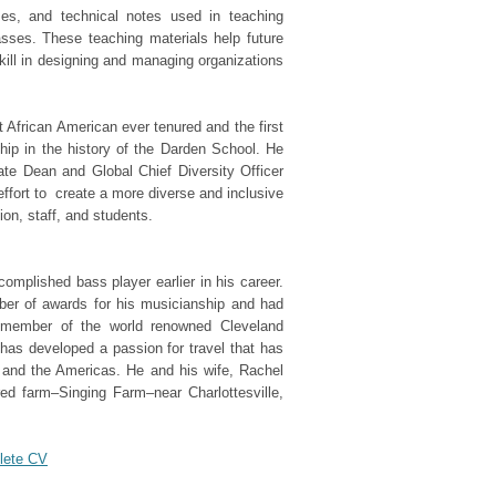
ises, and technical notes used in teaching
ses. These teaching materials help future
kill in designing and managing organizations
rst African American ever tenured and the first
hip in the history of the Darden School. He
ate Dean and Global Chief Diversity Officer
effort to create a more diverse and inclusive
ion, staff, and students.
mplished bass player earlier in his career.
er of awards for his musicianship and had
a member of the world renowned Cleveland
has developed a passion for travel that has
, and the Americas. He and his wife, Rachel
red farm–Singing Farm–near Charlottesville,
plete CV