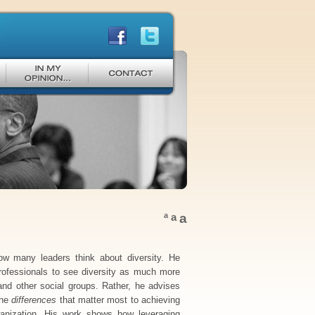
a
a
a
ow many leaders think about diversity. He
professionals to see diversity as much more
and other social groups. Rather, he advises
the
differences
that matter most to achieving
ganization. His work shows how leveraging