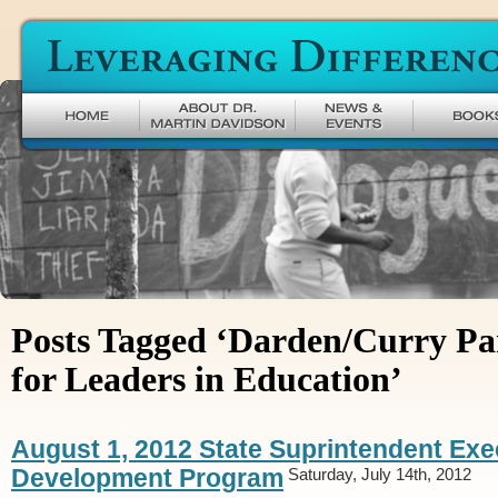
Leveraging Difference
Posts Tagged ‘Darden/Curry Pa
for Leaders in Education’
August 1, 2012 State Suprintendent Exe
Development Program
Saturday, July 14th, 2012