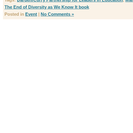
The End of Diversity as We Know It book
Posted in
Event
|
No Comments »