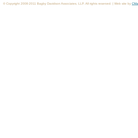
© Copyright 2008-2011 Bagby Davidson Associates, LLP. All rights reserved. | Web site by
CMa