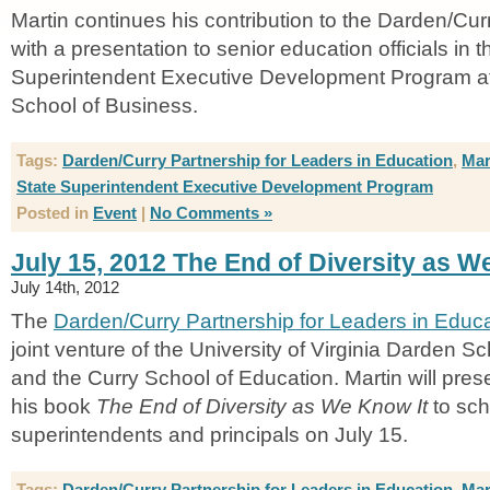
Martin continues his contribution to the Darden/C
with a presentation to senior education officials in t
Superintendent Executive Development Program a
School of Business.
Tags:
Darden/Curry Partnership for Leaders in Education
,
Mar
State Superintendent Executive Development Program
Posted in
Event
|
No Comments »
July 15, 2012 The End of Diversity as W
July 14th, 2012
The
Darden/Curry Partnership for Leaders in Educ
joint venture of the University of Virginia Darden S
and the Curry School of Education. Martin will prese
his book
The End of Diversity as We Know It
to sch
superintendents and principals on July 15.
Tags:
Darden/Curry Partnership for Leaders in Education
,
Mar