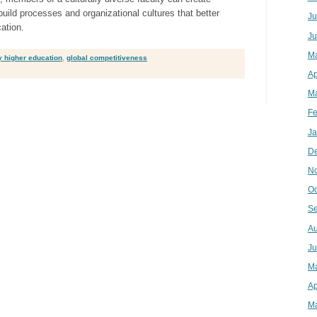
build processes and organizational cultures that better
Ju
ation.
Ju
M
y higher education
,
global competitiveness
Ap
Ma
Fe
Ja
D
N
Oc
Se
Au
Ju
M
Ap
Ma