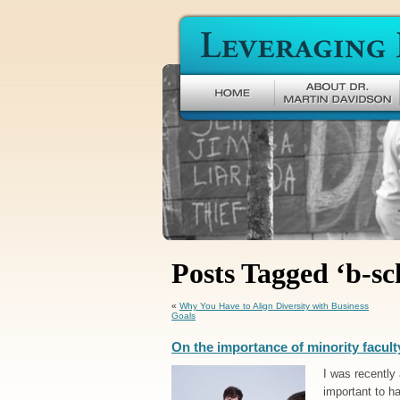
Leveraging Difference
Posts Tagged ‘b-sc
«
Why You Have to Align Diversity with Business
Goals
On the importance of minority facult
I was recently
important to h