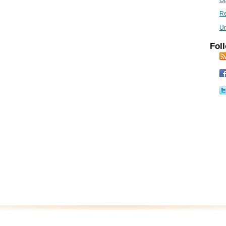
Op
R
Un
Foll