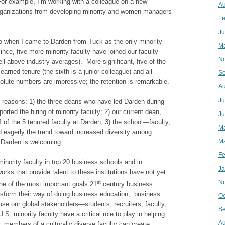
For example, I’m working with a colleague on a new
Au
organizations from developing minority and women managers
Fe
Ju
ago when I came to Darden from Tuck as the only minority
Ma
nce, five more minority faculty have joined our faculty
N
ell above industry averages). More significant, five of the
arned tenure (the sixth is a junior colleague) and all
Se
bsolute numbers are impressive; the retention is remarkable.
Au
Ju
 reasons: 1) the three deans who have led Darden during
rted the hiring of minority faculty; 2) our current dean,
Ju
 of the 5 tenured faculty at Darden; 3) the school—faculty,
M
eagerly the trend toward increased diversity among
Ma
 Darden is welcoming.
Fe
 minority faculty in top 20 business schools and in
Ja
rks that provide talent to these institutions have not yet
N
st
ne of the most important goals 21
century business
nsform their way of doing business education; business
Oc
ause our global stakeholders—students, recruiters, faculty,
Se
. minority faculty have a critical role to play in helping
Au
, members of a culturally diverse faculty can create