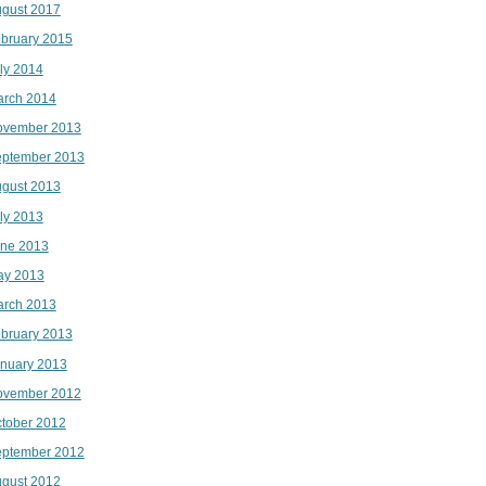
gust 2017
bruary 2015
ly 2014
rch 2014
ovember 2013
ptember 2013
gust 2013
ly 2013
ne 2013
ay 2013
rch 2013
bruary 2013
nuary 2013
ovember 2012
tober 2012
ptember 2012
gust 2012