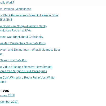
ally Work?
n, Women, Mindfulness
y Black Professionals Need to Learn to Drive
Stick Shift
e Good New Song—Tradition Gently
inforces Racism at UVA
ama was Right about Christianity
w Men Create their Own Safe Ports
ayvon and Zimmerman—What it Means to Be a
an
 Search of a Safe Port
e Virtue of Being Offensive: How Straight
ople Can Support LGBT Colleagues
u Can’t Win with a Room Full of Just White
ople
hives
nuary 2018
ecember 2017