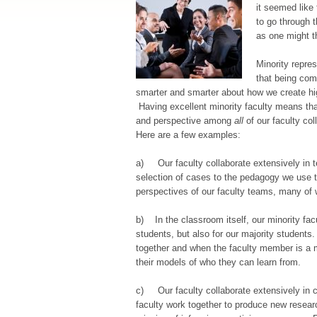
it seemed like
to go through t
as one might t
Minority repre
that being com
smarter and smarter about how we create hig
Having excellent minority faculty means that
and perspective among
all
of our faculty col
Here are a few examples:
a) Our faculty collaborate extensively in t
selection of cases to the pedagogy we use t
perspectives of our faculty teams, many of w
b) In the classroom itself, our minority facu
students, but also for our majority students.
together and when the faculty member is a m
their models of who they can learn from.
c) Our faculty collaborate extensively in c
faculty work together to produce new resear