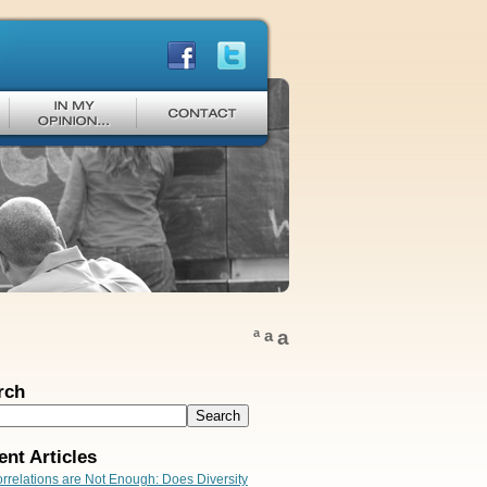
a
a
a
rch
ent Articles
rrelations are Not Enough: Does Diversity