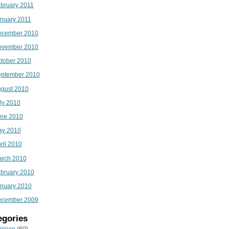
bruary 2011
nuary 2011
ecember 2010
ovember 2010
tober 2010
ptember 2010
gust 2010
ly 2010
ne 2010
ay 2010
ril 2010
rch 2010
bruary 2010
nuary 2010
ecember 2009
egories