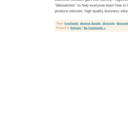
“laboratories” to help everyone learn how to 
produce relevant, high quality business educ
Tags:
b-schools
,
diverse faculty
,
diversity
,
diversit
Posted in
Opinion
|
No Comments »