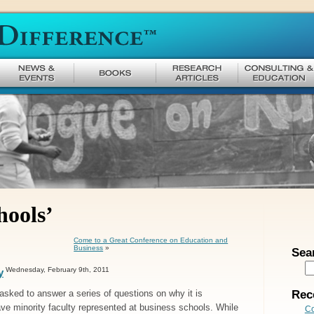
hools’
Come to a Great Conference on Education and
Business
»
Sea
Wednesday, February 9th, 2011
y
Rec
 asked to answer a series of questions on why it is
ave minority faculty represented at business schools. While
Co