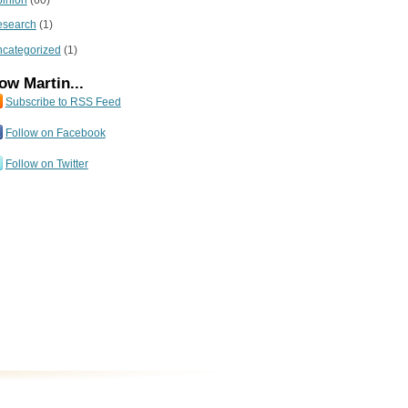
inion
(60)
esearch
(1)
categorized
(1)
ow Martin...
Subscribe to RSS Feed
Follow on Facebook
Follow on Twitter