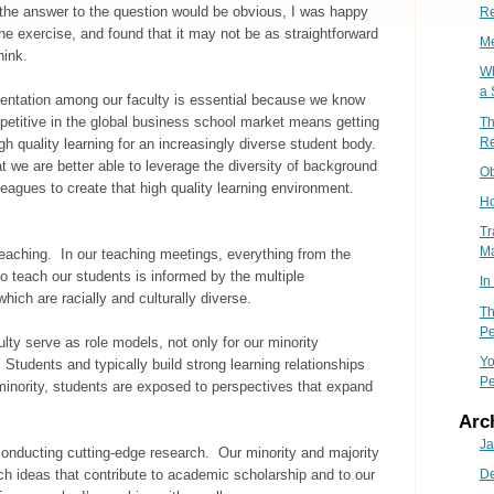
 the answer to the question would be obvious, I was happy
Re
he exercise, and found that it may not be as straightforward
Me
hink.
Wh
a 
sentation among our faculty is essential because we know
petitive in the global business school market means getting
Th
Re
h quality learning for an increasingly diverse student body.
 we are better able to leverage the diversity of background
Ob
leagues to create that high quality learning environment.
Ho
Tr
M
eaching. In our teaching meetings, everything from the
o teach our students is informed by the multiple
In
hich are racially and culturally diverse.
Th
Pe
lty serve as role models, not only for our minority
Yo
 Students and typically build strong learning relationships
Pe
inority, students are exposed to perspectives that expand
Arc
Ja
onducting cutting-edge research. Our minority and majority
ch ideas that contribute to academic scholarship and to our
D