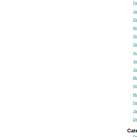
Fe
Ja
D
N
Oc
Se
Au
Ju
Ju
M
Ap
Ma
Fe
Ja
D
Cat