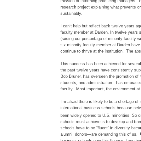
mission of informing practicing managers. 
research project explaining what prevents 
sustainably.
I can’t help but reflect back twelve years 
faculty member at Darden. In twelve years si
(raising our percentage of minority faculty w
six minority faculty member at Darden have e
continue to thrive at the institution. The a
This success has been achieved for several
the past twelve years have consistently suppo
Bob Bruner, has overseen the promotion of 4
students, and administration—has embraced 
faculty. Most important, the environment at
I’m afraid there is likely to be a shortage of
international business schools because netwo
been widely opened to U.S. minorities. So o
schools must achieve is to develop and tra
schools have to be “fluent” in diversity bec
alumni, donors—are demanding this of us. U.S
business schools gain this fluency. Together