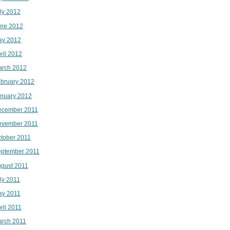
ly 2012
ne 2012
ay 2012
ril 2012
rch 2012
bruary 2012
nuary 2012
ecember 2011
ovember 2011
tober 2011
ptember 2011
gust 2011
ly 2011
ay 2011
ril 2011
rch 2011