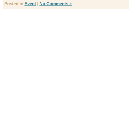
Posted in
Event
|
No Comments »