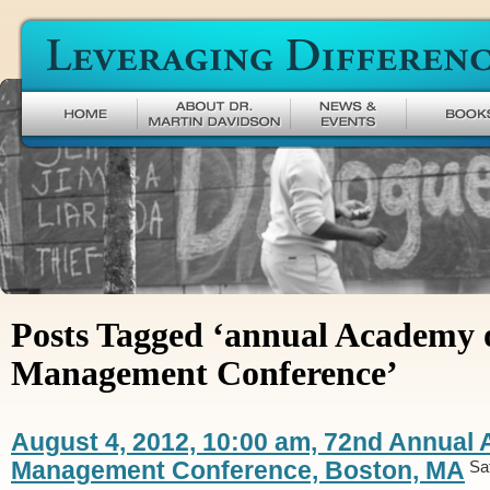
Leveraging Difference
Posts Tagged ‘annual Academy 
Management Conference’
August 4, 2012, 10:00 am, 72nd Annual
Management Conference, Boston, MA
Sa