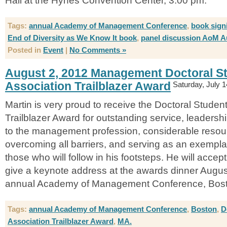
Hall at the Hynes Convention Center, 3:00 pm.
Tags:
annual Academy of Management Conference
,
book sign
End of Diversity as We Know It book
,
panel discussion AoM A
Posted in
Event
|
No Comments »
August 2, 2012 Management Doctoral S
Association Trailblazer Award
Saturday, July 1
Martin is very proud to receive the Doctoral Studen
Trailblazer Award for outstanding service, leaders
to the management profession, considerable resou
overcoming all barriers, and serving as an exemplar
those who will follow in his footsteps. He will acce
give a keynote address at the awards dinner Augus
annual Academy of Management Conference, Bost
Tags:
annual Academy of Management Conference
,
Boston
,
D
Association Trailblazer Award
,
MA.