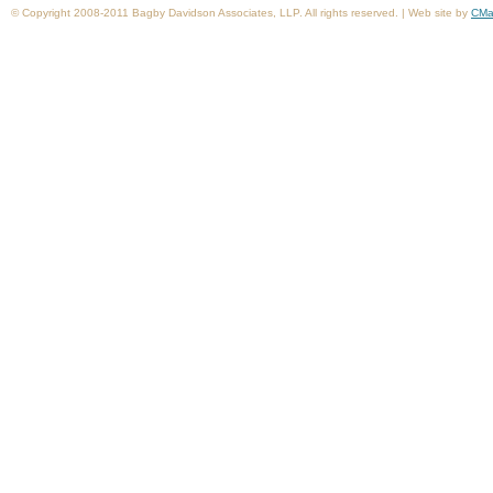
© Copyright 2008-2011 Bagby Davidson Associates, LLP. All rights reserved. | Web site by
CMa