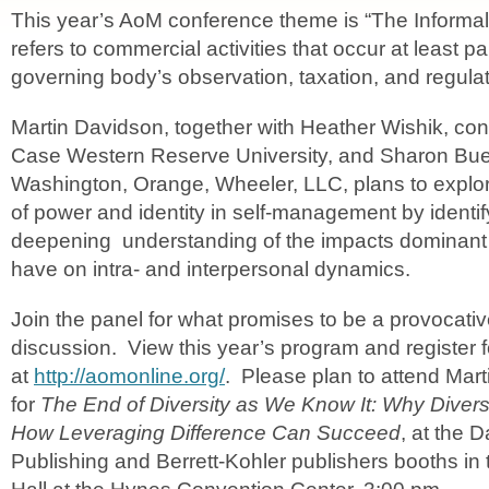
This year’s AoM conference theme is “The Informa
refers to commercial activities that occur at least par
governing body’s observation, taxation, and regulat
Martin Davidson, together with Heather Wishik, con
Case Western Reserve University, and Sharon Bu
Washington, Orange, Wheeler, LLC, plans to explor
of power and identity in self-management by identi
deepening understanding of the impacts dominant s
have on intra- and interpersonal dynamics.
Join the panel for what promises to be a provocat
discussion. View this year’s program and register 
at
http://aomonline.org/
. Please plan to attend Mart
for
The End of Diversity as We Know It: Why Diversit
How Leveraging Difference Can Succeed
, at the 
Publishing and Berrett-Kohler publishers booths in 