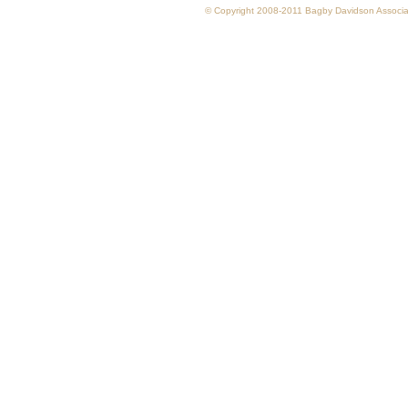
© Copyright 2008-2011 Bagby Davidson Associate