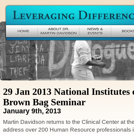
Leveraging Difference
29 Jan 2013 National Institutes 
Brown Bag Seminar
January 9th, 2013
Martin Davidson returns to the Clinical Center at t
address over 200 Human Resource professionals in