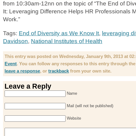
from 10:30am-12nn on the topic of “The End of Di
It: Leveraging Difference Helps HR Professionals 
Work.”
Tags:
End of Diversity as We Know It
,
leveraging di
Davidson
,
National Institutes of Health
This entry was posted on Wednesday, January 9th, 2013 at 02:4
Event
. You can follow any responses to this entry through th
leave a response
, or
trackback
from your own site.
Leave a Reply
Name
Mail (will not be published)
Website