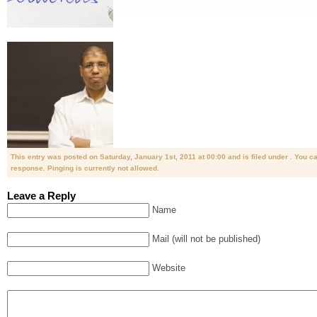
This entry was posted on Saturday, January 1st, 2011 at 00:00 and is filed under . You c
response. Pinging is currently not allowed.
Leave a Reply
Name
Mail (will not be published)
Website