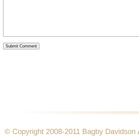
© Copyright 2008-2011 Bagby Davidson Ass