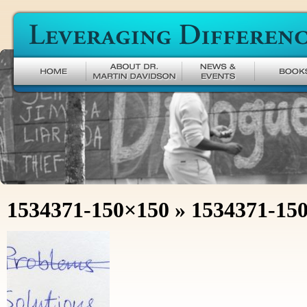
Leveraging Difference
1534371-150×150
» 1534371-15