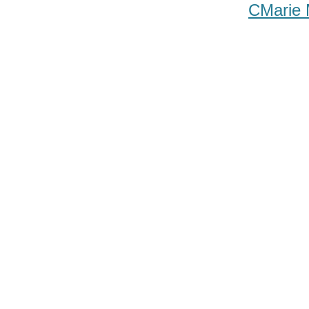
CMarie 