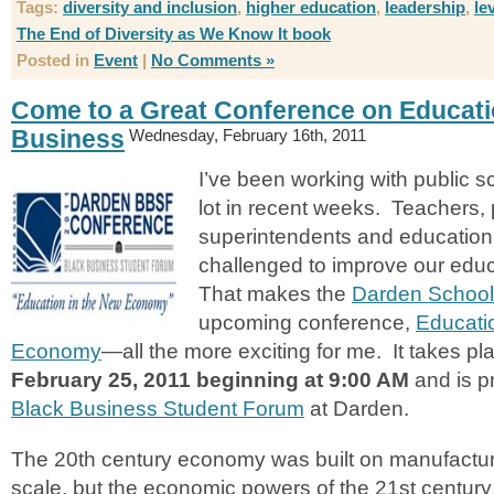
Tags:
diversity and inclusion
,
higher education
,
leadership
,
le
The End of Diversity as We Know It book
Posted in
Event
|
No Comments »
Come to a Great Conference on Educat
Business
Wednesday, February 16th, 2011
I’ve been working with public 
lot in recent weeks. Teachers, 
superintendents and education 
challenged to improve our edu
That makes the
Darden School
upcoming conference,
Educati
Economy
—all the more exciting for me. It takes p
February 25, 2011 beginning at 9:00 AM
and is p
Black Business Student Forum
at Darden.
The 20th century economy was built on manufactu
scale, but the economic powers of the 21st century 