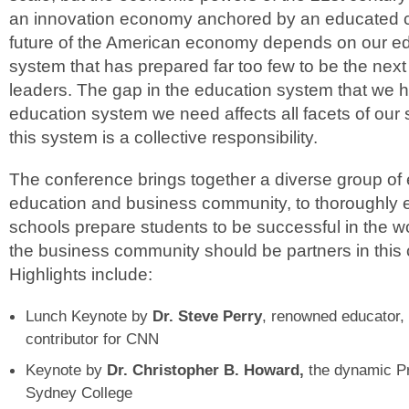
an innovation economy anchored by an educated c
future of the American economy depends on our ed
system that has prepared far too few to be the next
leaders. The gap in the education system that we 
education system we need affects all facets of our 
this system is a collective responsibility.
The conference brings together a diverse group of 
education and business community, to thoroughly
schools prepare students to be successful in the 
the business community should be partners in this
Highlights include:
Lunch Keynote by
Dr. Steve Perry
, renowned educator, 
contributor for CNN
Keynote by
Dr. Christopher B. Howard,
the dynamic P
Sydney College