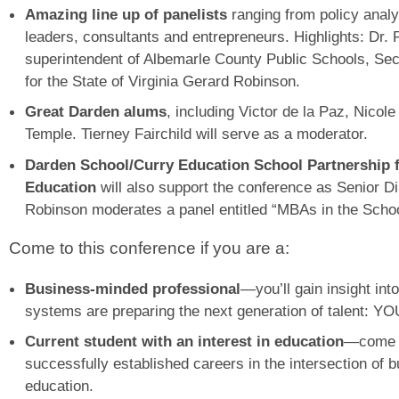
Amazing line up of panelists
ranging from policy anal
leaders, consultants and entrepreneurs. Highlights: Dr
superintendent of Albemarle County Public Schools, Sec
for the State of Virginia Gerard Robinson.
Great Darden alums
, including Victor de la Paz, Nico
Temple. Tierney Fairchild will serve as a moderator.
Darden School/Curry Education School Partnership f
Education
will also support the conference as Senior Di
Robinson moderates a panel entitled “MBAs in the Scho
Come to this conference if you are a:
Business-minded professional
—you’ll gain insight int
systems are preparing the next generation of talent: YO
Current student with an interest in education
—come h
successfully established careers in the intersection of 
education.