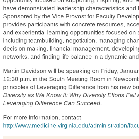
opportunity focused on supporting, inspiring, and 
have demonstrated leadership characteristics and fu
Sponsored by the Vice Provost for Faculty Devel
provides participants with concrete resources, acce
and experiential learning opportunities focused on a
including teambuilding, negotiation, managing chan
decision making, financial management, developin
networks, and finding life balance in a dynamic and
Martin Davidson will be speaking on Friday, Januar
12:30 p.m. in the South Meeting Room in Newcomb
principles of Leveraging Difference from his new b
Diversity as We Know It: Why Diversity Efforts Fai
Leveraging Difference Can Succeed
.
For more information, contact
http://www.medicine.virginia.edu/administration/facu