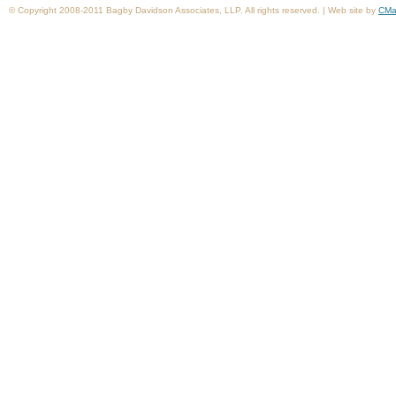
© Copyright 2008-2011 Bagby Davidson Associates, LLP. All rights reserved. | Web site by
CMa