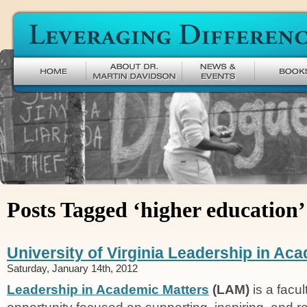
Leveraging Difference
Posts Tagged ‘higher education’
University of Virginia Leadership in Ac
Saturday, January 14th, 2012
Leadership in Academic Matters
(LAM)
is a facu