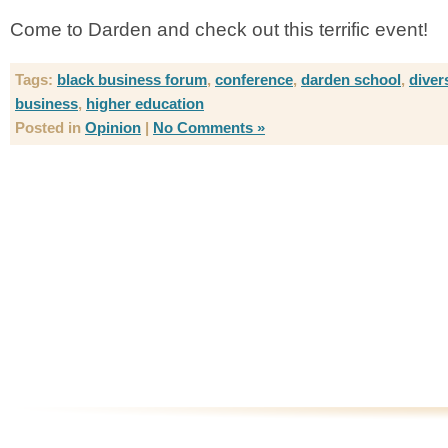
Come to Darden and check out this terrific event!
Tags:
black business forum
,
conference
,
darden school
,
diver
business
,
higher education
Posted in
Opinion
|
No Comments »