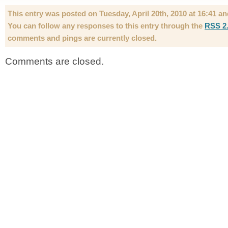
This entry was posted on Tuesday, April 20th, 2010 at 16:41 an
You can follow any responses to this entry through the
RSS 2
comments and pings are currently closed.
Comments are closed.