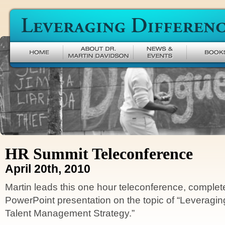
Leveraging Difference
HR Summit Teleconference
April 20th, 2010
Martin leads this one hour teleconference, complet
PowerPoint presentation on the topic of “Leveragin
Talent Management Strategy.”