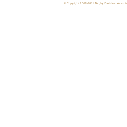
© Copyright 2008-2011 Bagby Davidson Associate