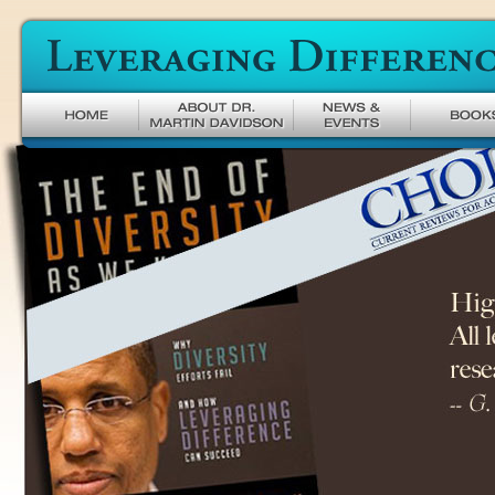
Leveraging Difference