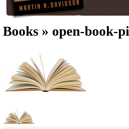
Books
» open-book-pi