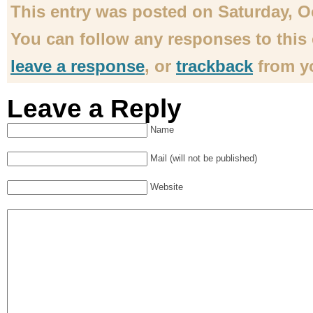
This entry was posted on Saturday, Oct
You can follow any responses to this
leave a response
, or
trackback
from yo
Leave a Reply
Name
Mail (will not be published)
Website