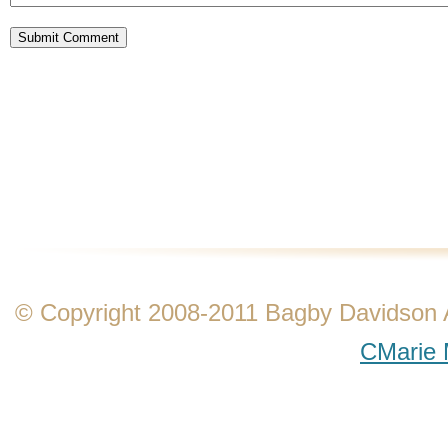
© Copyright 2008-2011 Bagby Davidson Ass
CMarie 